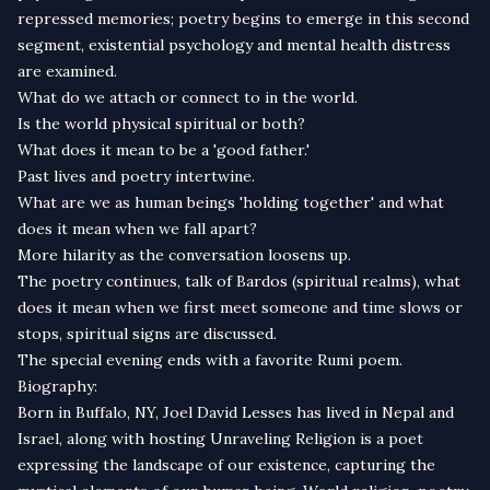
repressed memories; poetry begins to emerge in this second
segment, existential psychology and mental health distress
are examined.
What do we attach or connect to in the world.
Is the world physical spiritual or both?
What does it mean to be a 'good father.'
Past lives and poetry intertwine.
What are we as human beings 'holding together' and what
does it mean when we fall apart?
More hilarity as the conversation loosens up.
The poetry continues, talk of Bardos (spiritual realms), what
does it mean when we first meet someone and time slows or
stops, spiritual signs are discussed.
The special evening ends with a favorite Rumi poem.
Biography:
Born in Buffalo, NY, Joel David Lesses has lived in Nepal and
Israel, along with hosting Unraveling Religion is a poet
expressing the landscape of our existence, capturing the