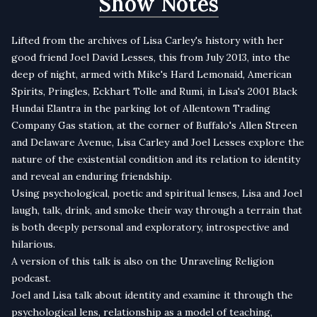
Show Notes
Lifted from the archives of Lisa Carley's history with her
good friend Joel David Lesses, this from July 2013, into the
deep of night, armed with Mike's Hard Lemonaid, American
Spirits, Pringles, Eckhart Tolle and Rumi, in Lisa's 2001 Black
Hundai Elantra in the parking lot of Allentown Trading
Company Gas station, at the corner of Buffalo's Allen Streen
and Delaware Avenue, Lisa Carley and Joel Lesses explore the
nature of the existential condition and its relation to identity
and reveal an enduring friendship.
Using psychological, poetic and spiritual lenses, Lisa and Joel
laugh, talk, drink, and smoke their way through a terrain that
is both deeply personal and exploratory, introspective and
hilarious.
A version of this talk is also on the
Unraveling Religion
podcast
.
Joel and Lisa talk about identity and examine it through the
psychological lens, relationship as a model of teaching,