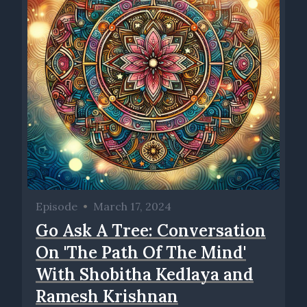
Episode
•
March 17, 2024
Go Ask A Tree: Conversation
On 'The Path Of The Mind'
With Shobitha Kedlaya and
Ramesh Krishnan