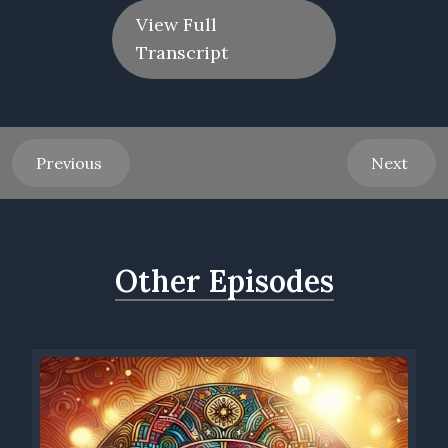
View Full
Transcript
Previous
Next
Other Episodes