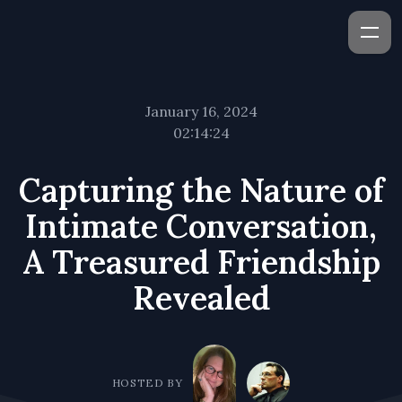
January 16, 2024
02:14:24
Capturing the Nature of
Intimate Conversation,
A Treasured Friendship
Revealed
HOSTED BY