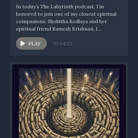
In today’s The Labyrinth podcast, I’m
honored to join one of my closest spiritual
companions, Shobitha Kedlaya and her
spiritual friend Ramesh Krishnan. I...
PLAY
01:04:23