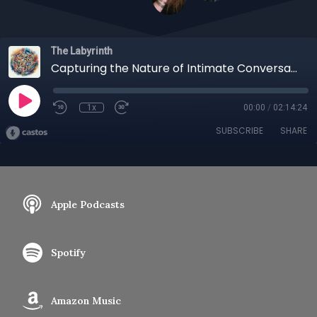
The Labyrinth
Capturing the Nature of Intimate Conversation, A Treasured Friendship Revealed
1x
00:00
/
02:14:24
SUBSCRIBE
SHARE
Apple Podcasts
Spotify
Amazon Music