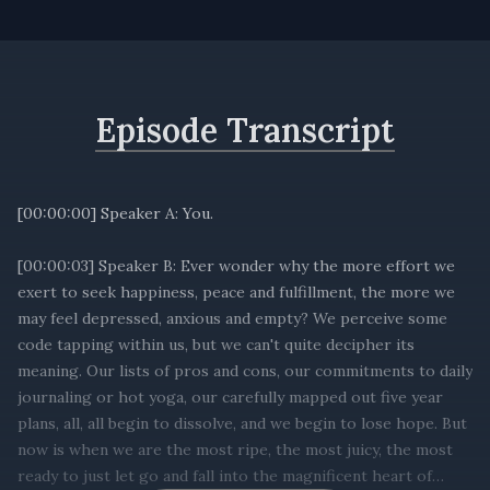
Episode Transcript