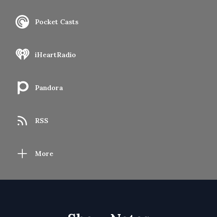
Pocket Casts
iHeartRadio
Pandora
RSS
More