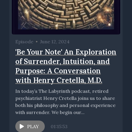
Episode
•
June 12, 2024
'Be Your Note' An Exploration
of Surrender, Intuition, and
Purpose: A Conversation
with Henry Cretella, M.D.
In today’s The Labyrinth podcast, retired
psychiatrist Henry Cretella joins us to share
both his philosophy and personal experience
with surrender. We begin our...
PLAY
01:15:53