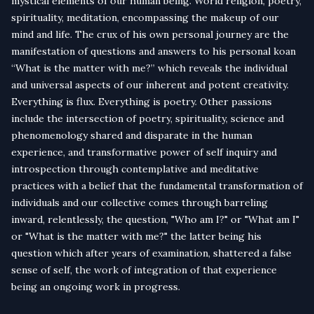
mystical elements of our human being. World religion, poetry,
spirituality, meditation, encompassing the makeup of our
mind and life. The crux of his own personal journey are the
manifestation of questions and answers to his personal koan
“What is the matter with me?” which reveals the individual
and universal aspects of our inherent and potent creativity.
Everything is flux. Everything is poetry. Other passions
include the intersection of poetry, spirituality, science and
phenomenology shared and disparate in the human
experience, and transformative power of self inquiry and
introspection through contemplative and meditative
practices with a belief that the fundamental transformation of
individuals and our collective comes through barreling
inward, relentlessly, the question, "Who am I?" or "What am I"
or "What is the matter with me?" the latter being his
question which after years of examination, shattered a false
sense of self, the work of integration of that experience
being an ongoing work in progress.