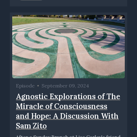
Episode
•
September 09, 2024
Agnostic Explorations of The
Miracle of Consciousness
and Hope: A Discussion With
Sam Zito